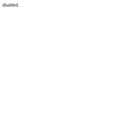
disabled.